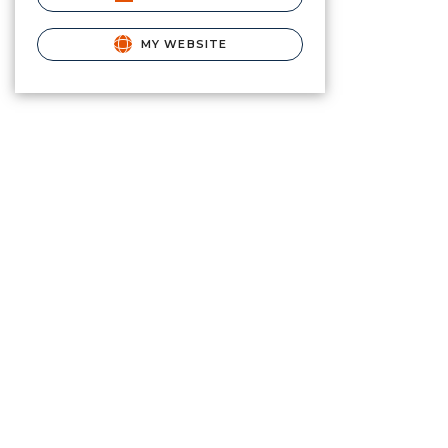
MY WEBSITE