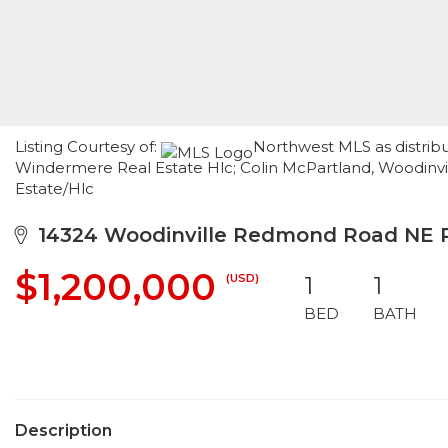
Listing Courtesy of:
Northwest MLS as distribu
Windermere Real Estate Hlc; Colin McPartland, Woodinvi
Estate/Hlc
14324 Woodinville Redmond Road NE
$1,200,000
(USD)
1
1
BED
BATH
Description