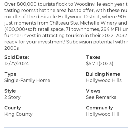
Over 800,000 tourists flock to Woodinville each year to v
tasting rooms that the area has to offer, with these nu
middle of the desirable Hollywood District, where 90+ 
just moments from Château Ste. Michelle Winery an
(400,000+sqft retail space, 71 townhomes, 294 MFH uni
further invest in attracting tourism in their 2022-203
ready for your investment! Subdivision potential with n
2000s.
Sold Date:
Taxes
12/27/2024
$5,711
(2023)
Type
Building Name
Single-Family Home
Hollywood Hills
Style
Views
2 Story
See Remarks
County
Community
King County
Hollywood Hill