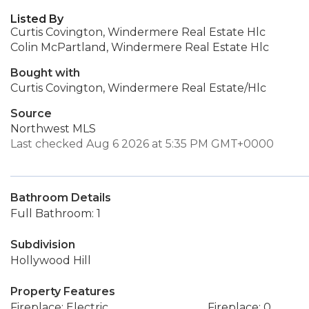
Listed By
Curtis Covington, Windermere Real Estate Hlc
Colin McPartland, Windermere Real Estate Hlc
Bought with
Curtis Covington, Windermere Real Estate/Hlc
Source
Northwest MLS
Last checked Aug 6 2026 at 5:35 PM GMT+0000
Bathroom Details
Full Bathroom: 1
Subdivision
Hollywood Hill
Property Features
Fireplace: Electric
Fireplace: 0