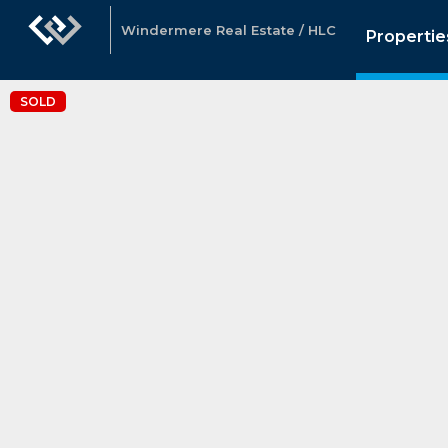
Windermere Real Estate / HLC
Propertie
SOLD