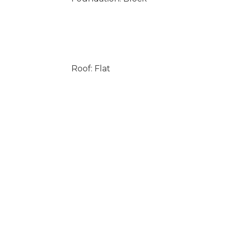
Roof: Flat