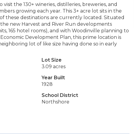
isit the 130+ wineries, distilleries, breweries, and
mbers growing each year. This 3+ acre lot sits in the
of these destinations are currently located. Situated
d the new Harvest and River Run developments
ts, 165 hotel rooms), and with Woodinville planning to
2 Economic Development Plan, this prime location is
eighboring lot of like size having done so in early
Lot Size
3.09 acres
Year Built
1928
School District
Northshore