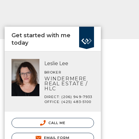
Get started with me
today
Leslie Lee
BROKER
WINDERMERE
REAL ESTATE /
HLC
DIRECT: (206) 949-7933
OFFICE: (425) 483-5100
CALL ME
EMAIL FORM