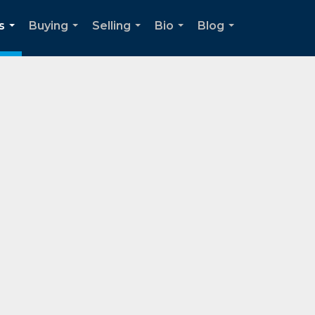
s
Buying
Selling
Bio
Blog
...
...
...
...
...