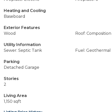
Heating and Cooling
Baseboard
Exterior Features
Wood
Roof: Composition
Utility Information
Sewer: Septic Tank
Fuel: Geothermal
Parking
Detached Garage
Stories
2
Living Area
1,150 sqft
Listing Price History