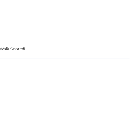
Walk Score®