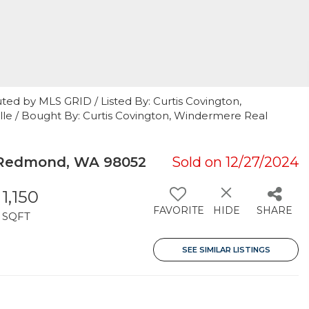
ted by MLS GRID / Listed By: Curtis Covington,
lle / Bought By: Curtis Covington, Windermere Real
 Redmond, WA 98052
Sold on 12/27/2024
1,150
FAVORITE
HIDE
SHARE
SQFT
SEE SIMILAR LISTINGS