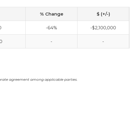
% Change
$ (+/-)
0
-64%
-$2,100,000
0
-
-
arate agreement among applicable parties.