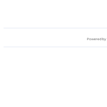
Powered by