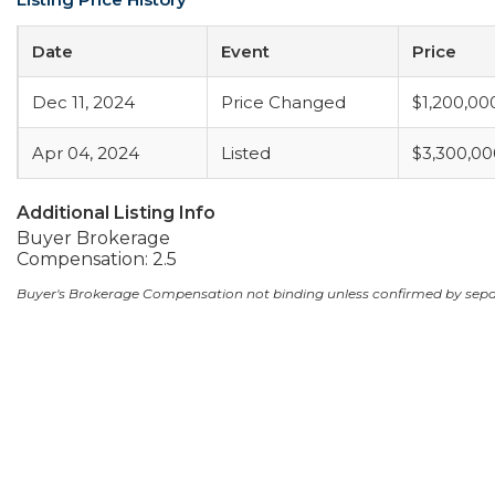
Date
Event
Price
Dec 11, 2024
Price Changed
$1,200,00
Apr 04, 2024
Listed
$3,300,00
Additional Listing Info
Buyer Brokerage
Compensation: 2.5
Buyer's Brokerage Compensation not binding unless confirmed by sep