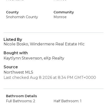
County
Community
Snohomish County
Monroe
Listed By
Nicole Bosko, Windermere Real Estate Hlc
Bought with
Kaytlynn Stevenson, eXp Realty
Source
Northwest MLS
Last checked Aug 8 2026 at 8:34 PM GMT+0000
Bathroom Details
Full Bathrooms: 2
Half Bathroom: 1