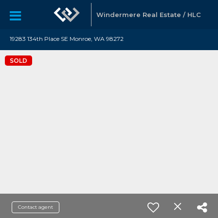
Windermere Real Estate / HLC
19283 134th Place SE Monroe, WA 98272
SOLD
Contact agent