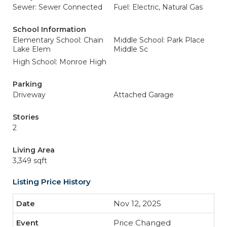
Sewer: Sewer Connected
Fuel: Electric, Natural Gas
School Information
Elementary School: Chain
Middle School: Park Place
Lake Elem
Middle Sc
High School: Monroe High
Parking
Driveway
Attached Garage
Stories
2
Living Area
3,349 sqft
Listing Price History
Nov 12, 2025
Price Changed