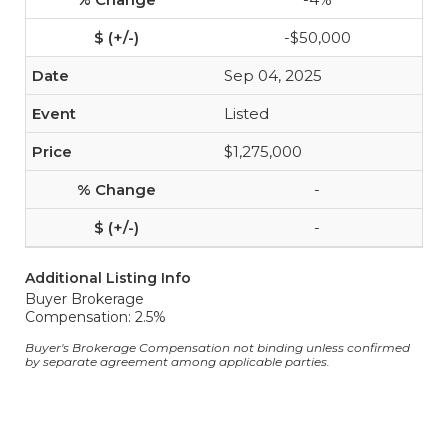
-$50,000
Sep 04, 2025
Listed
$1,275,000
-
-
Additional Listing Info
Buyer Brokerage
Compensation: 2.5%
Buyer's Brokerage Compensation not binding unless confirmed
by separate agreement among applicable parties.