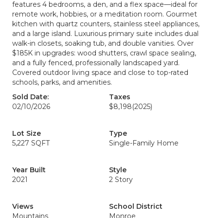
features 4 bedrooms, a den, and a flex space—ideal for
remote work, hobbies, or a meditation room. Gourmet
kitchen with quartz counters, stainless steel appliances,
and a large island. Luxurious primary suite includes dual
walk-in closets, soaking tub, and double vanities. Over
$185K in upgrades: wood shutters, crawl space sealing,
and a fully fenced, professionally landscaped yard.
Covered outdoor living space and close to top-rated
schools, parks, and amenities.
Sold Date:
Taxes
02/10/2026
$8,198
(2025)
Lot Size
Type
5,227 SQFT
Single-Family Home
Year Built
Style
2021
2 Story
Views
School District
Mountains
Monroe