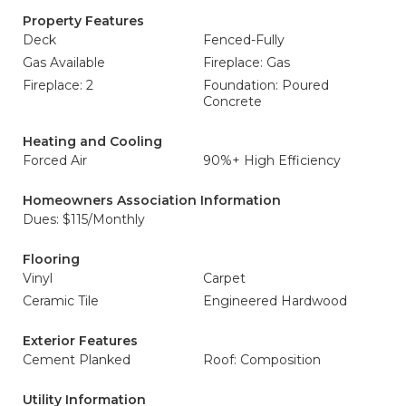
Property Features
Deck
Fenced-Fully
Gas Available
Fireplace: Gas
Fireplace: 2
Foundation: Poured
Concrete
Heating and Cooling
Forced Air
90%+ High Efficiency
Homeowners Association Information
Dues: $115/Monthly
Flooring
Vinyl
Carpet
Ceramic Tile
Engineered Hardwood
Exterior Features
Cement Planked
Roof: Composition
Utility Information