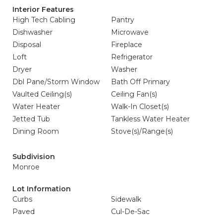
Interior Features
High Tech Cabling
Pantry
Dishwasher
Microwave
Disposal
Fireplace
Loft
Refrigerator
Dryer
Washer
Dbl Pane/Storm Window
Bath Off Primary
Vaulted Ceiling(s)
Ceiling Fan(s)
Water Heater
Walk-In Closet(s)
Jetted Tub
Tankless Water Heater
Dining Room
Stove(s)/Range(s)
Subdivision
Monroe
Lot Information
Curbs
Sidewalk
Paved
Cul-De-Sac