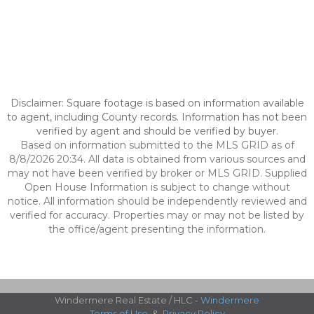
Disclaimer: Square footage is based on information available
to agent, including County records. Information has not been
verified by agent and should be verified by buyer.
Based on information submitted to the MLS GRID as of
8/8/2026 20:34. All data is obtained from various sources and
may not have been verified by broker or MLS GRID. Supplied
Open House Information is subject to change without
notice. All information should be independently reviewed and
verified for accuracy. Properties may or may not be listed by
the office/agent presenting the information.
Windermere Real Estate / HLC -
Windermere
Terms of Use
&
Privacy Policy