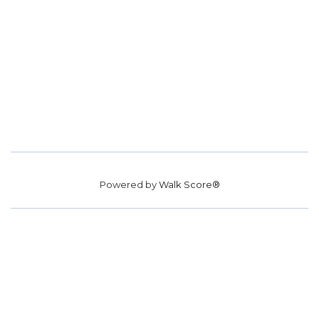
Powered by
Walk Score®