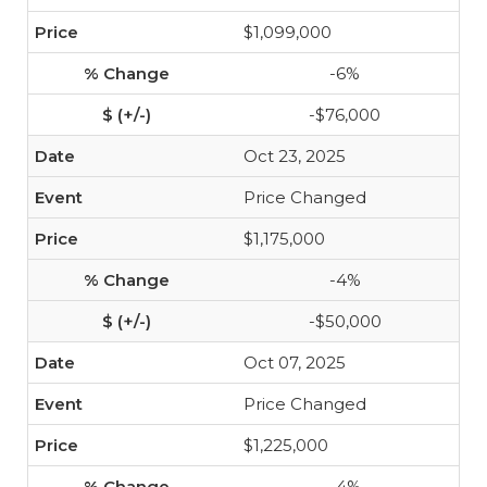
$1,099,000
-6%
-$76,000
Oct 23, 2025
Price Changed
$1,175,000
-4%
-$50,000
Oct 07, 2025
Price Changed
$1,225,000
-4%