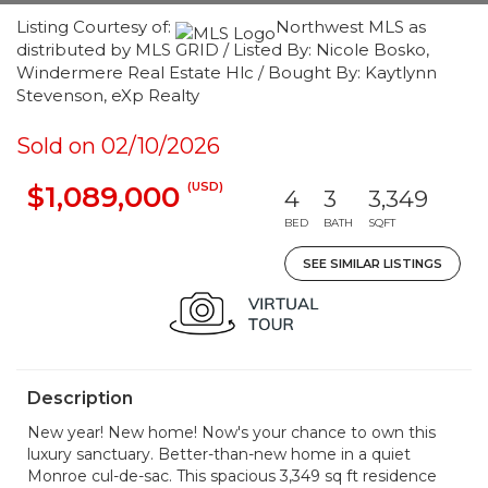
Listing Courtesy of:
Northwest MLS as
distributed by MLS GRID / Listed By: Nicole Bosko,
Windermere Real Estate Hlc / Bought By: Kaytlynn
Stevenson, eXp Realty
Sold on 02/10/2026
(USD)
$1,089,000
4
3
3,349
BED
BATH
SQFT
SEE SIMILAR LISTINGS
Description
New year! New home! Now's your chance to own this
luxury sanctuary. Better-than-new home in a quiet
Monroe cul-de-sac. This spacious 3,349 sq ft residence