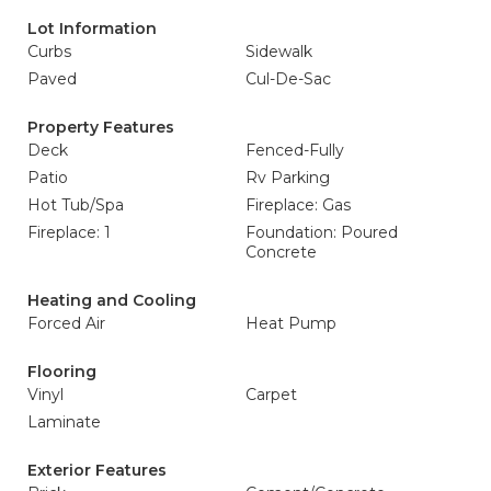
Lot Information
Curbs
Sidewalk
Paved
Cul-De-Sac
Property Features
Deck
Fenced-Fully
Patio
Rv Parking
Hot Tub/Spa
Fireplace: Gas
Fireplace: 1
Foundation: Poured
Concrete
Heating and Cooling
Forced Air
Heat Pump
Flooring
Vinyl
Carpet
Laminate
Exterior Features