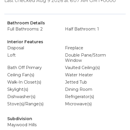
Last checked Aug 9 2026 at 6:07 AM GMT+0000
Bathroom Details
Full Bathrooms: 2
Half Bathroom: 1
Interior Features
Disposal
Fireplace
Loft
Double Pane/Storm
Window
Bath Off Primary
Vaulted Ceiling(s)
Ceiling Fan(s)
Water Heater
Walk-In Closet(s)
Jetted Tub
Skylight(s)
Dining Room
Dishwasher(s)
Refrigerator(s)
Stove(s)/Range(s)
Microwave(s)
Subdivision
Maywood Hills