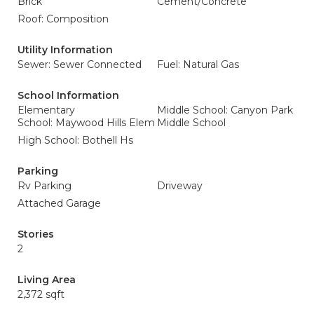
Brick
Cement/Concrete
Roof: Composition
Utility Information
Sewer: Sewer Connected
Fuel: Natural Gas
School Information
Elementary
Middle School: Canyon Park
School: Maywood Hills Elem
Middle School
High School: Bothell Hs
Parking
Rv Parking
Driveway
Attached Garage
Stories
2
Living Area
2,372 sqft