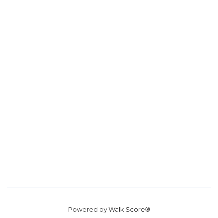
Powered by
Walk Score®