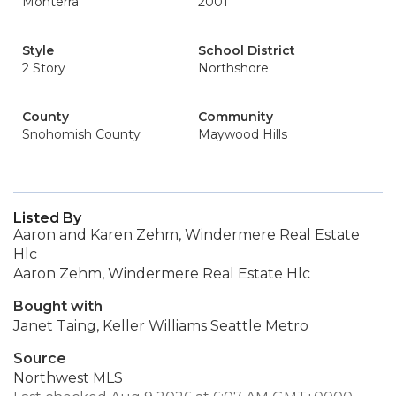
Monterra
2001
Style
School District
2 Story
Northshore
County
Community
Snohomish County
Maywood Hills
Listed By
Aaron and Karen Zehm, Windermere Real Estate
Hlc
Aaron Zehm, Windermere Real Estate Hlc
Bought with
Janet Taing, Keller Williams Seattle Metro
Source
Northwest MLS