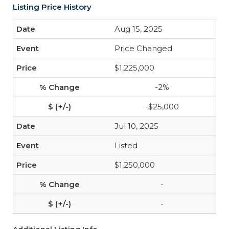
Listing Price History
Aug 15, 2025
Price Changed
$1,225,000
-2%
-$25,000
Jul 10, 2025
Listed
$1,250,000
-
-