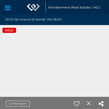
Windermere Real Estate / HLC
23013 21st Avenue SE Bothell, WA 98021
SOLD
Contact agent