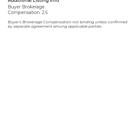
Additional Listing Info
Buyer Brokerage
Compensation: 2.5
Buyer's Brokerage Compensation not binding unless confirmed
by separate agreement among applicable parties.