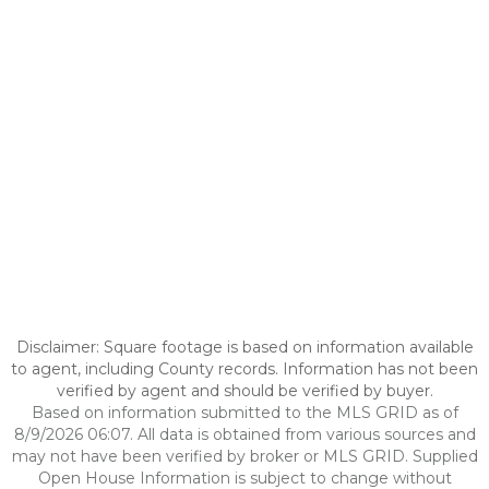
Disclaimer: Square footage is based on information available
to agent, including County records. Information has not been
verified by agent and should be verified by buyer.
Based on information submitted to the MLS GRID as of
8/9/2026 06:07. All data is obtained from various sources and
may not have been verified by broker or MLS GRID. Supplied
Open House Information is subject to change without