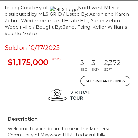
Listing Courtesy of:
Northwest MLS as
distributed by MLS GRID / Listed By: Aaron and Karen
Zehm, Windermere Real Estate Hlc; Aaron Zehm,
Woodinville / Bought By: Janet Taing, Keller Williams
Seattle Metro
Sold on 10/17/2025
(USD)
$1,175,000
3
3
2,372
BED
BATH
SQFT
SEE SIMILAR LISTINGS
Description
Welcome to your dream home in the Monterra
Community of Maywood Hills! This beautifully