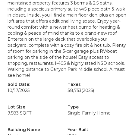
maintained property features 3 bdrms & 2.5 baths,
including a spacious primary suite w/5-piece bath & walk-
in closet. Inside, you'll find a main floor den, plus an open
loft area that offers additional living space. Enjoy year-
round comfort with a newer heat pump for heating &
cooling & peace of mind thanks to a brand-new roof.
Entertain on the large deck that overlooks your
backyard, complete with a cozy fire pit & hot tub. Plenty
of room for parking in the 3-car garage plus RV/boat
parking on the side of the house! Easy access to
shopping, restaurants, I-405 & highly rated NSD schools.
Walking distance to Canyon Park Middle school. A must
see home!
Sold Date:
Taxes
10/17/2025
$8,753
(2025)
Lot Size
Type
9,583 SQFT
Single-Family Home
Building Name
Year Built